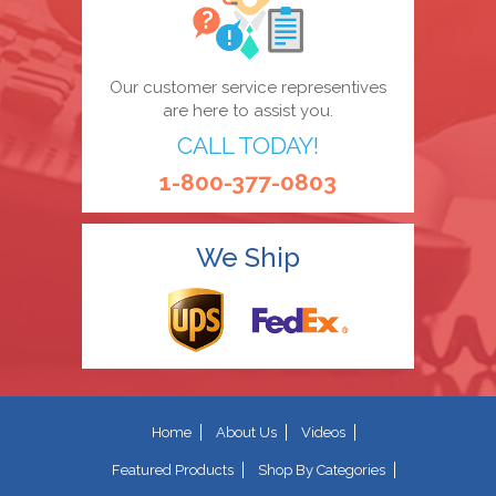
Our customer service representives
are here to assist you.
CALL TODAY!
1-800-377-0803
We Ship
Home
About Us
Videos
Featured Products
Shop By Categories