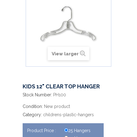
View larger
KIDS 12" CLEAR TOP HANGER
Stock Number:
PH100
Condition:
New product
Category:
childrens-plastic-hangers
Product Price :
25 Hangers