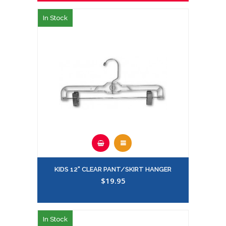
In Stock
KIDS 12" CLEAR PANT/SKIRT HANGER
$19.95
In Stock