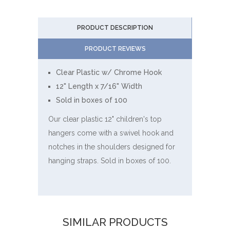
PRODUCT DESCRIPTION
PRODUCT REVIEWS
Clear Plastic w/ Chrome Hook
12" Length x 7/16" Width
Sold in boxes of 100
Our clear plastic 12" children's top
hangers come with a swivel hook and
notches in the shoulders designed for
hanging straps. Sold in boxes of 100.
SIMILAR PRODUCTS