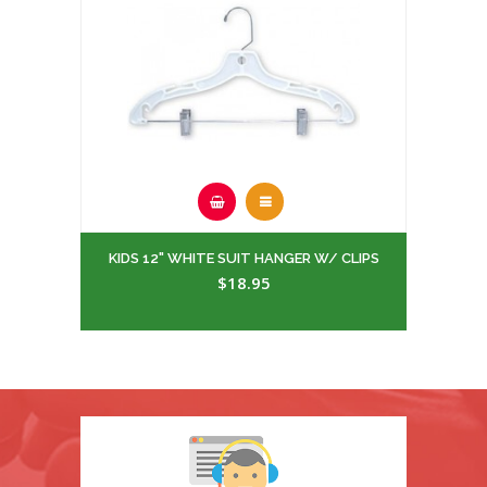
KIDS 12" WHITE SUIT HANGER W/ CLIPS
$18.95