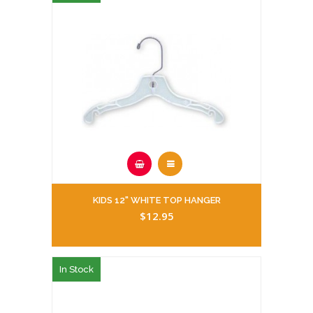
KIDS 12" WHITE TOP HANGER
$12.95
In Stock