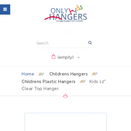
(empty)
Home
Childrens Hangers
Childrens Plastic Hangers
Kids 12"
Clear Top Hanger