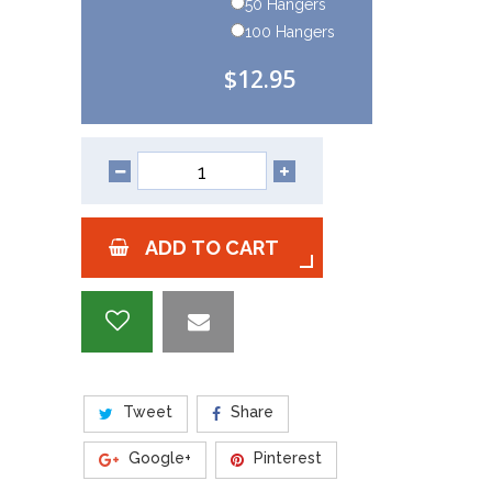
50 Hangers
100 Hangers
$12.95
ADD TO CART
Tweet
Share
Google+
Pinterest