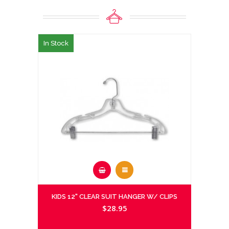
In Stock
KIDS 12" CLEAR SUIT HANGER W/ CLIPS
$28.95