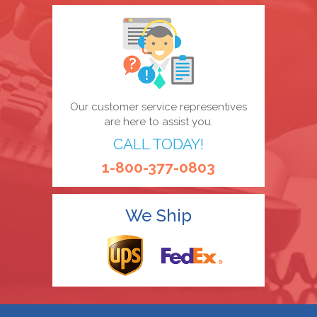
Our customer service representives
are here to assist you.
CALL TODAY!
1-800-377-0803
We Ship