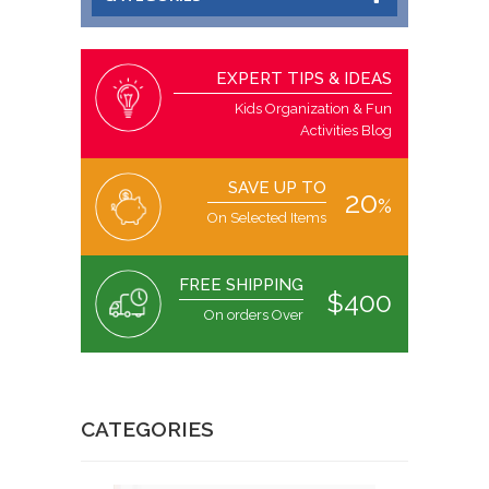
EXPERT TIPS & IDEAS
Kids Organization & Fun
Activities Blog
SAVE UP TO
20
%
On Selected Items
FREE SHIPPING
$400
On orders Over
CATEGORIES