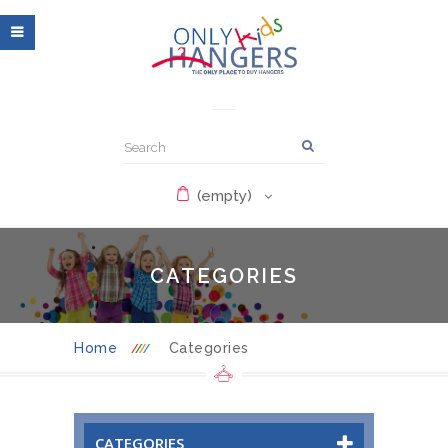
(empty)
CATEGORIES
Home
Categories
CATEGORIES