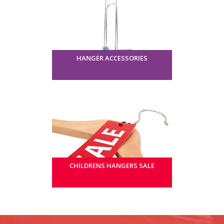
HANGER ACCESSORIES
CHILDRENS HANGERS SALE