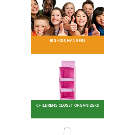
BIG KIDS HANGERS
CHILDRENS CLOSET ORGANIZERS