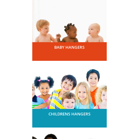
BABY HANGERS
CHILDRENS HANGERS