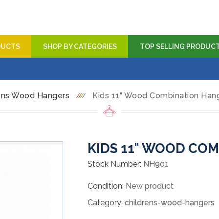
DUCTS
SHOP BY CATEGORIES
TOP SELLING PRODUC
ens Wood Hangers
Kids 11" Wood Combination Han
KIDS 11" WOOD CO
Stock Number:
NH901
Condition:
New product
Category:
childrens-wood-hangers