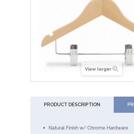
View larger
PRODUCT DESCRIPTION
PR
Natural Finish w/ Chrome Hardware