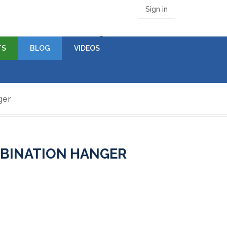
Sign in
(empty)
TS
BLOG
VIDEOS
ger
MBINATION HANGER