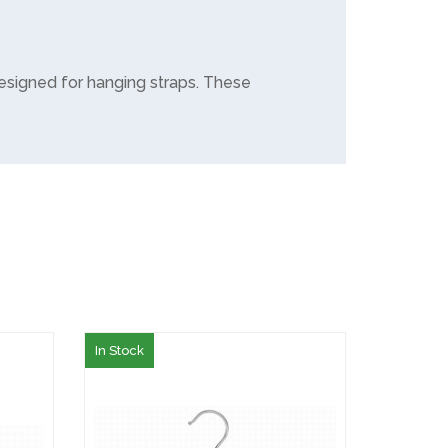
esigned for hanging straps. These
In Stock