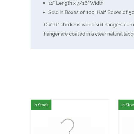
11" Length x 7/16" Width
Sold in Boxes of 100, Half Boxes of 5
Our 11" childrens wood suit hangers com
hanger are coated in a clear natural lacq
In Stock
In Sto