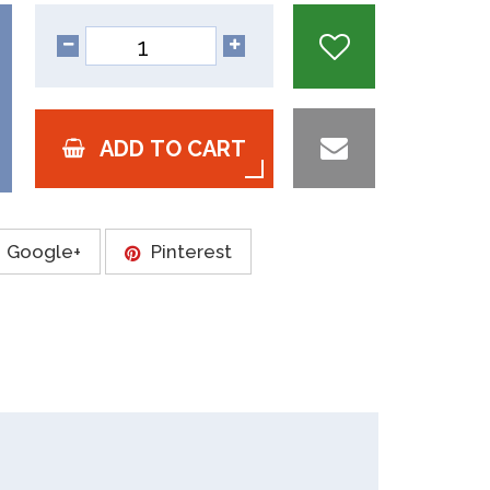
ADD TO CART
Google+
Pinterest