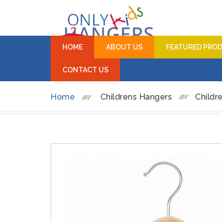
HOME
ABOUT US
FEATURED PRO
CONTACT US
Home
Childrens Hangers
Childr