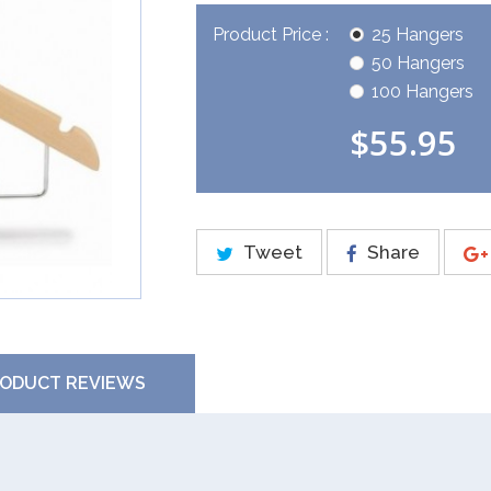
Product Price :
25 Hangers
50 Hangers
100 Hangers
$55.95
Tweet
Share
ODUCT REVIEWS