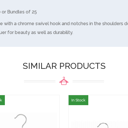
0 or Bundles of 25
e with a chrome swivel hook and notches in the shoulders d
uer for beauty as well as durability.
SIMILAR PRODUCTS
ck
In Stock