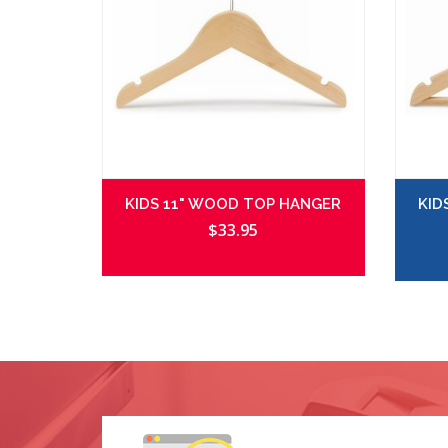
KIDS 11" WOOD TOP HANGER
KID
$33.95