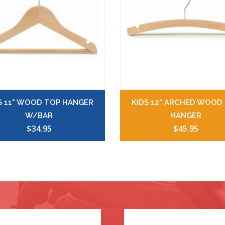
S 11" WOOD TOP HANGER
KIDS 12" ARCHED WOOD
W/BAR
HANGER
$34.95
$45.95