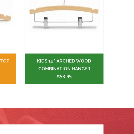
 TOP
KIDS 12" ARCHED WOOD
COMBINATION HANGER
$53.95