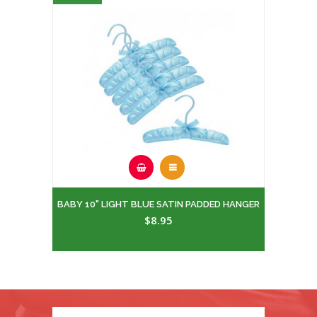
BABY 10" LIGHT BLUE SATIN PADDED HANGER
$8.95