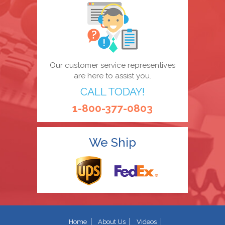
Our customer service representives
are here to assist you.
CALL TODAY!
1-800-377-0803
We Ship
Home
About Us
Videos