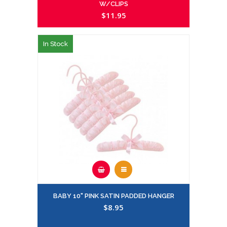
W/CLIPS
$11.95
In Stock
BABY 10" PINK SATIN PADDED HANGER
$8.95