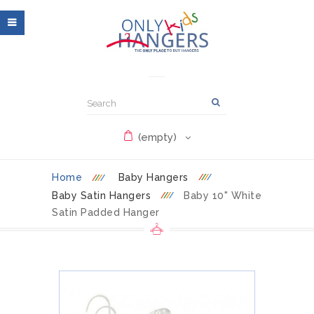
(empty)
Home
Baby Hangers
Baby Satin Hangers
Baby 10" White
Satin Padded Hanger