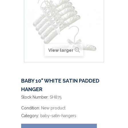
View larger
BABY 10" WHITE SATIN PADDED
HANGER
Stock Number:
SH875
Condition:
New product
Category:
baby-satin-hangers