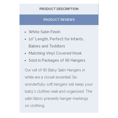
PRODUCT DESCRIPTION
PRODUCT REVIEWS
White Satin Finish
10" Length, Perfect for Infants,
Babies and Toddlers
Matching Vinyl Covered Hook
Sold in Packages of (6) Hangers
Our set of (6) Baby Satin Hangers in
white are a closet essential! Six
wonderfully soft hangers will keep your
baby's clothes neat and organized. The
satin fabric prevents hanger markings
on clothing.