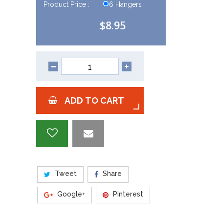
Product Price :
6 Hangers
$8.95
ADD TO CART
Tweet
Share
Google+
Pinterest