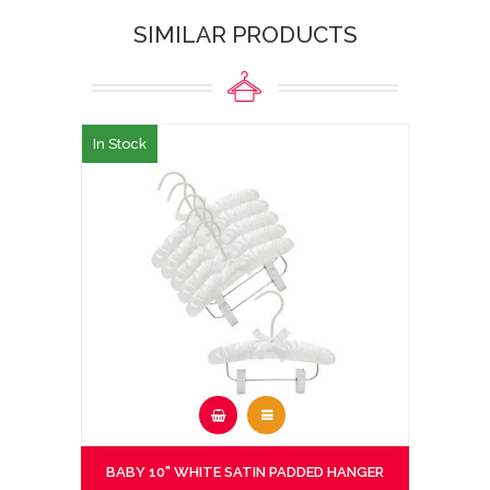
SIMILAR PRODUCTS
In Stock
BABY 10" WHITE SATIN PADDED HANGER