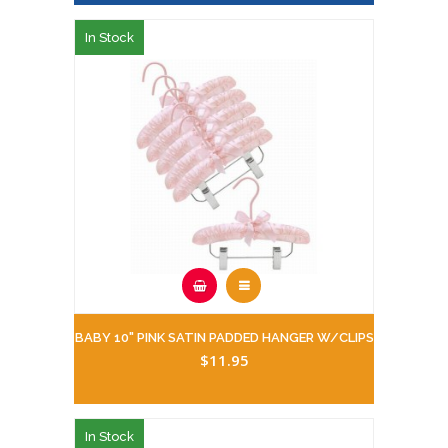
In Stock
BABY 10" PINK SATIN PADDED HANGER W/CLIPS
$11.95
In Stock