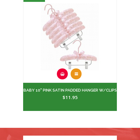
BABY 10" PINK SATIN PADDED HANGER W/CLIPS
$11.95