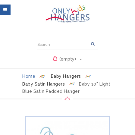
(empty)
Home
Baby Hangers
Baby Satin Hangers
Baby 10" Light
Blue Satin Padded Hanger