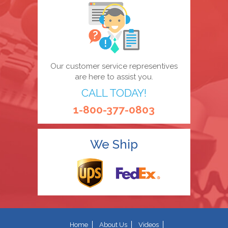
Our customer service representives
are here to assist you.
CALL TODAY!
1-800-377-0803
We Ship
Home
About Us
Videos