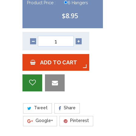
Product Price :
6 Hangers
$8.95
ADD TO CART
Tweet
Share
Google+
Pinterest