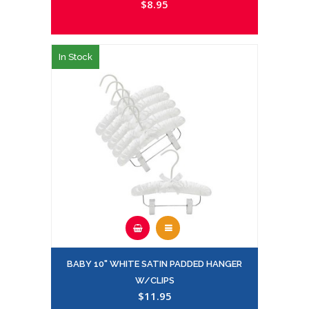
$8.95
In Stock
BABY 10" WHITE SATIN PADDED HANGER
W/CLIPS
$11.95