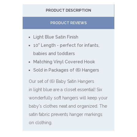
PRODUCT DESCRIPTION
PRODUCT REVIEWS
Light Blue Satin Finish
10" Length - perfect for infants,
babies and toddlers
Matching Vinyl Covered Hook
Sold in Packages of (6) Hangers
Our set of (6) Baby Satin Hangers
in light blue are a closet essential! Six
wonderfully soft hangers will keep your
baby's clothes neat and organized. The
satin fabric prevents hanger markings
on clothing.