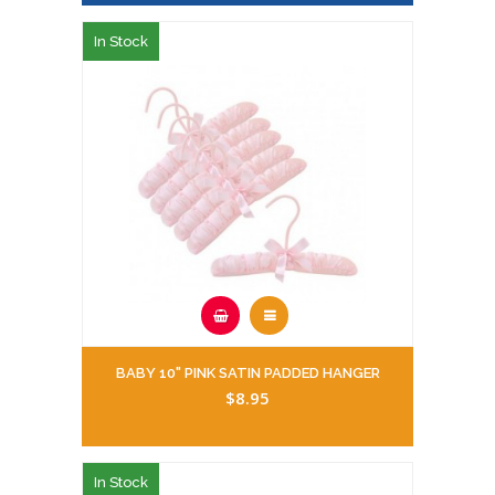
In Stock
BABY 10" PINK SATIN PADDED HANGER
$8.95
In Stock