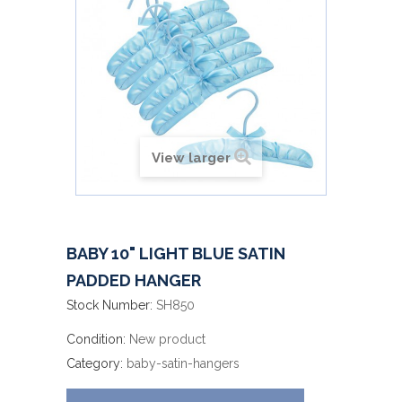
View larger
BABY 10" LIGHT BLUE SATIN
PADDED HANGER
Stock Number:
SH850
Condition:
New product
Category:
baby-satin-hangers