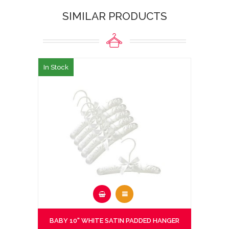
SIMILAR PRODUCTS
In Stock
BABY 10" WHITE SATIN PADDED HANGER