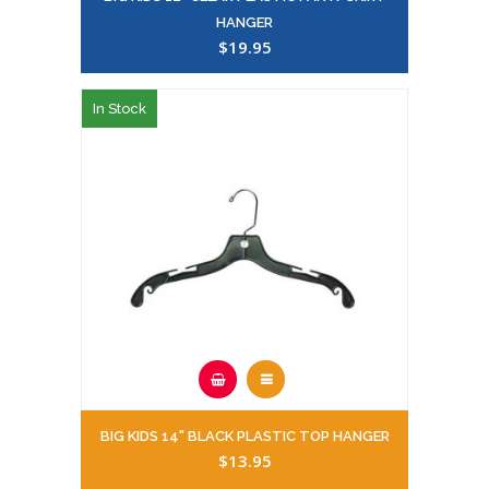
HANGER
$19.95
In Stock
BIG KIDS 14" BLACK PLASTIC TOP HANGER
$13.95