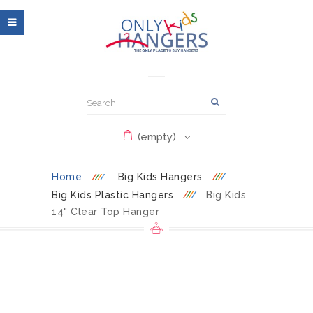
(empty)
Home
Big Kids Hangers
Big Kids Plastic Hangers
Big Kids
14" Clear Top Hanger