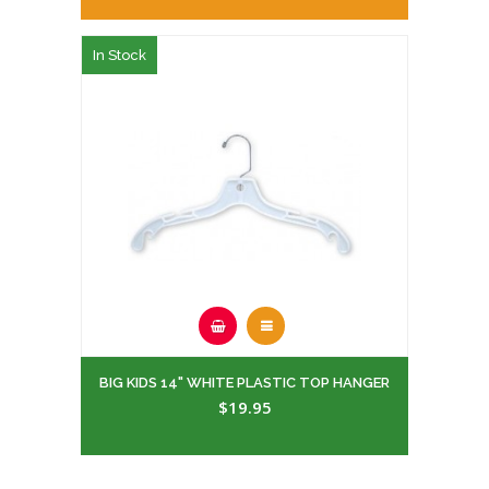
In Stock
BIG KIDS 14" WHITE PLASTIC TOP HANGER
$19.95