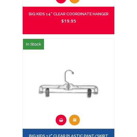
BIG KIDS 14" CLEAR COORDINATE HANGER
$19.95
In Stock
BIG KIDS 12" CLEAR PLASTIC PANT/SKIRT