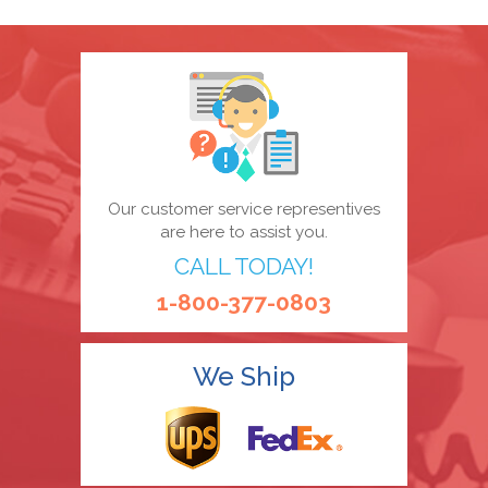
Our customer service representives
are here to assist you.
CALL TODAY!
1-800-377-0803
We Ship