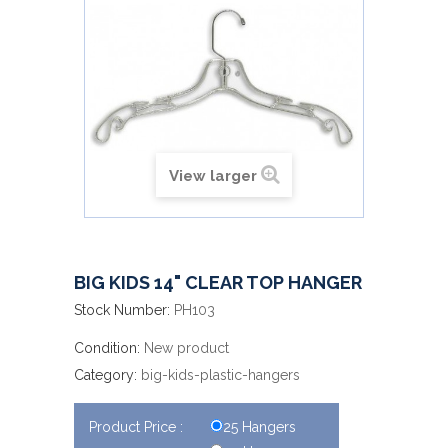
View larger
BIG KIDS 14" CLEAR TOP HANGER
Stock Number:
PH103
Condition:
New product
Category:
big-kids-plastic-hangers
Product Price :
25 Hangers