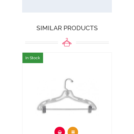
SIMILAR PRODUCTS
In Stock