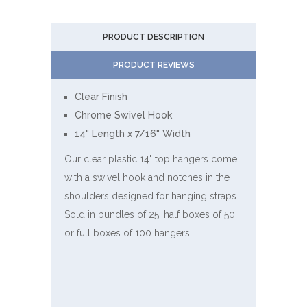
PRODUCT DESCRIPTION
PRODUCT REVIEWS
Clear Finish
Chrome Swivel Hook
14" Length x 7/16" Width
Our clear plastic 14" top hangers come
with a swivel hook and notches in the
shoulders designed for hanging straps.
Sold in bundles of 25, half boxes of 50
or full boxes of 100 hangers.