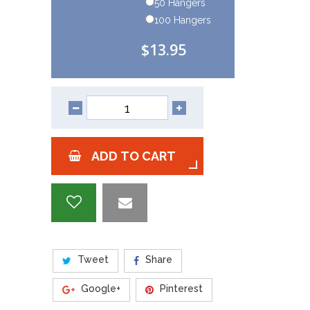
50 Hangers
100 Hangers
$13.95
ADD TO CART
Tweet
Share
Google+
Pinterest