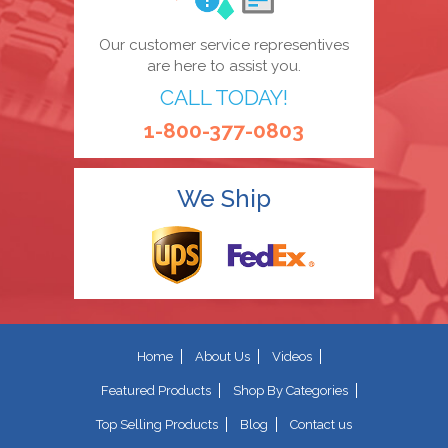
Our customer service representives
are here to assist you.
CALL TODAY!
1-800-377-0803
We Ship
Home
About Us
Videos
Featured Products
Shop By Categories
Top Selling Products
Blog
Contact us