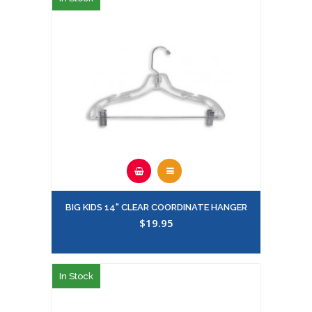
BIG KIDS 14" CLEAR COORDINATE HANGER
$19.95
In Stock