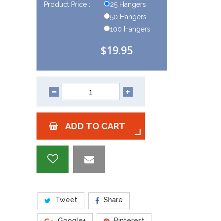
Product Price :
25 Hangers
50 Hangers
100 Hangers
$19.95
ADD TO CART
Tweet
Share
Google+
Pinterest