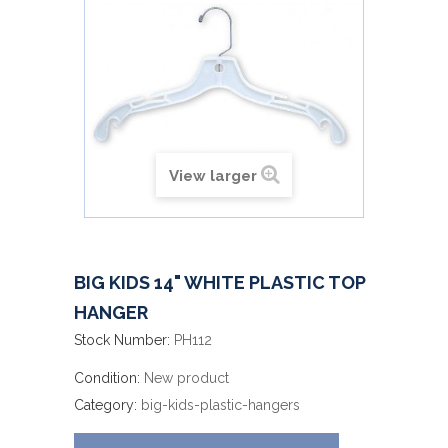
View larger
BIG KIDS 14" WHITE PLASTIC TOP
HANGER
Stock Number:
PH112
Condition:
New product
Category:
big-kids-plastic-hangers