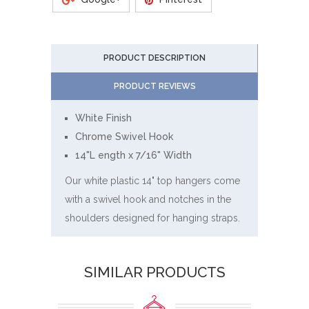
PRODUCT DESCRIPTION
PRODUCT REVIEWS
White Finish
Chrome Swivel Hook
14"L ength x 7/16" Width
Our white plastic 14" top hangers come
with a swivel hook and notches in the
shoulders designed for hanging straps.
SIMILAR PRODUCTS