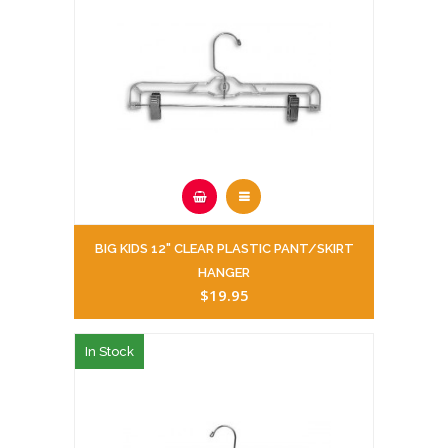
BIG KIDS 12" CLEAR PLASTIC PANT/SKIRT
HANGER
$19.95
In Stock