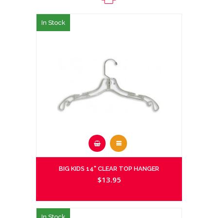
In Stock
BIG KIDS 14" CLEAR TOP HANGER
$13.95
In Stock