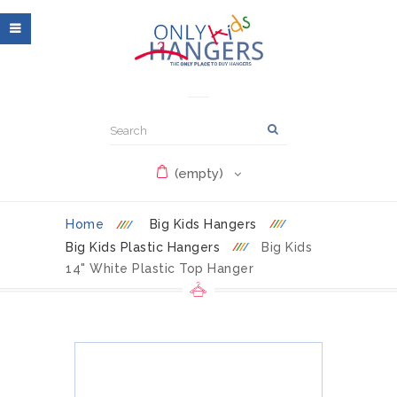
(empty)
Home
Big Kids Hangers
Big Kids Plastic Hangers
Big Kids
14" White Plastic Top Hanger