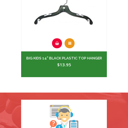
BIG KIDS 14" BLACK PLASTIC TOP HANGER
$13.95