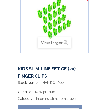
View larger
KIDS SLIM-LINE SET OF (20)
FINGER CLIPS
Stock Number:
HHKIDCLIP02
Condition:
New product
Category:
childrens-slimline-hangers