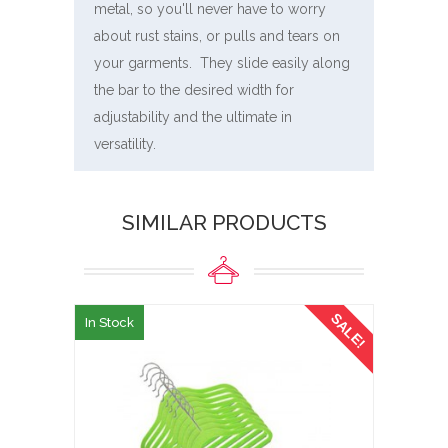
metal, so you'll never have to worry
about rust stains, or pulls and tears on
your garments. They slide easily along
the bar to the desired width for
adjustability and the ultimate in
versatility.
SIMILAR PRODUCTS
SALE!
In Stock