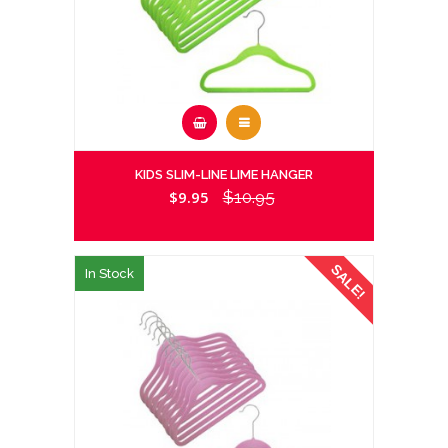
KIDS SLIM-LINE LIME HANGER
$9.95
$10.95
SALE!
In Stock