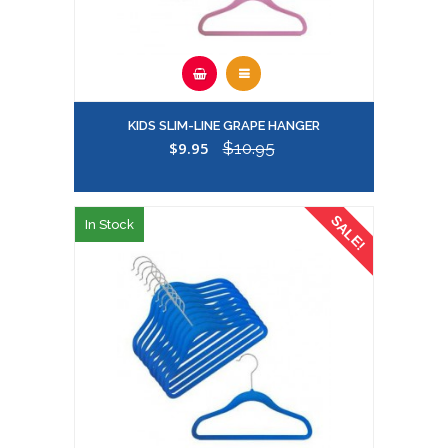
KIDS SLIM-LINE GRAPE HANGER
$9.95
$10.95
SALE!
In Stock