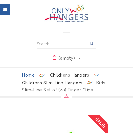
(empty)
Home
Childrens Hangers
Childrens Slim-Line Hangers
Kids
Slim-Line Set of (20) Finger Clips
SALE!