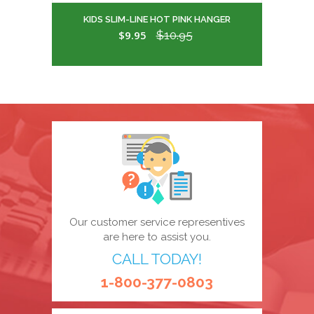
KIDS SLIM-LINE HOT PINK HANGER
$9.95
$10.95
Our customer service representives
are here to assist you.
CALL TODAY!
1-800-377-0803