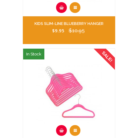
KIDS SLIM-LINE BLUEBERRY HANGER
$9.95
$10.95
SALE!
In Stock