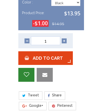
Color :
$13.95
Product Price:
-$1.00
$14.95
ADD TO CART
Tweet
Share
Google+
Pinterest