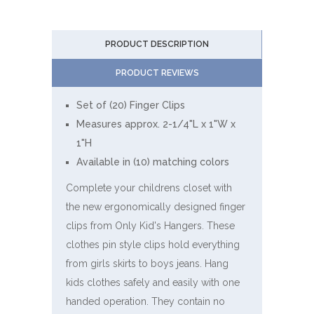
PRODUCT DESCRIPTION
PRODUCT REVIEWS
Set of (20) Finger Clips
Measures approx. 2-1/4"L x 1"W x
1"H
Available in (10) matching colors
Complete your childrens closet with
the new ergonomically designed finger
clips from Only Kid's Hangers. These
clothes pin style clips hold everything
from girls skirts to boys jeans. Hang
kids clothes safely and easily with one
handed operation. They contain no