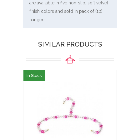
are available in five non-slip, soft velvet
finish colors and sold in pack of (10)
hangers.
SIMILAR PRODUCTS
In Stock