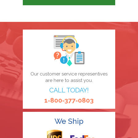
Our customer service representives
are here to assist you.
CALL TODAY!
1-800-377-0803
We Ship