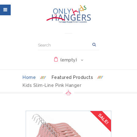
(empty)
Home
Featured Products
Kids Slim-Line Pink Hanger
SALE!