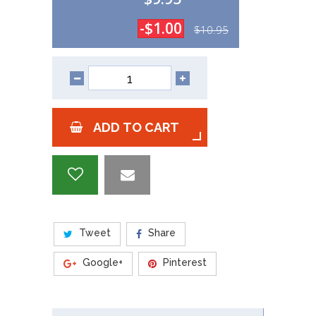
-$1.00
$10.95
ADD TO CART
Tweet
Share
Google+
Pinterest