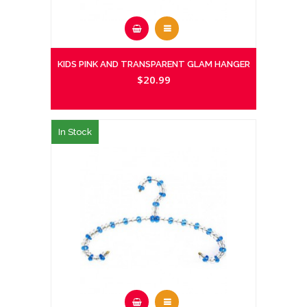
KIDS PINK AND TRANSPARENT GLAM HANGER
$20.99
In Stock