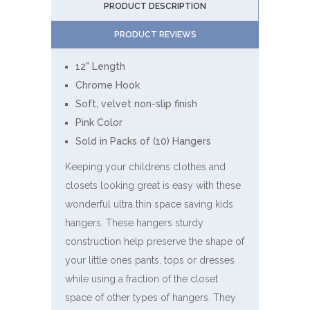
PRODUCT DESCRIPTION
PRODUCT REVIEWS
12" Length
Chrome Hook
Soft, velvet non-slip finish
Pink Color
Sold in Packs of (10) Hangers
Keeping your childrens clothes and
closets looking great is easy with these
wonderful ultra thin space saving kids
hangers. These hangers sturdy
construction help preserve the shape of
your little ones pants, tops or dresses
while using a fraction of the closet
space of other types of hangers. They