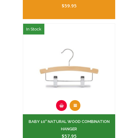
$59.95
In Stock
BABY 10" NATURAL WOOD COMBINATION
HANGER
$57.95