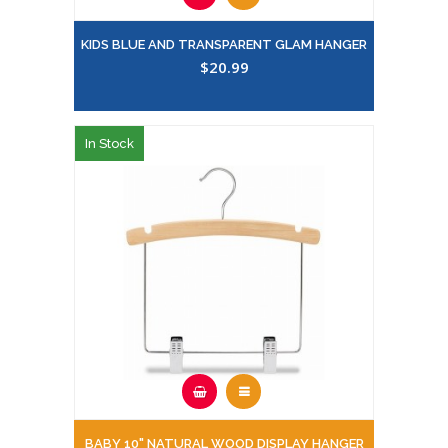
KIDS BLUE AND TRANSPARENT GLAM HANGER
$20.99
In Stock
BABY 10" NATURAL WOOD DISPLAY HANGER