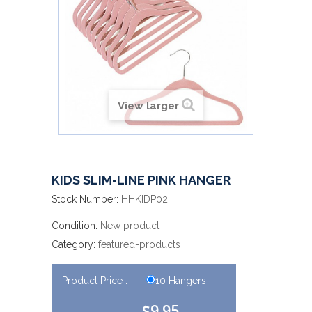
View larger
KIDS SLIM-LINE PINK HANGER
Stock Number:
HHKIDP02
Condition:
New product
Category:
featured-products
Product Price :
10 Hangers
$9.95