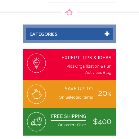
CATEGORIES
EXPERT TIPS & IDEAS
Kids Organization & Fun
Activities Blog
SAVE UP TO
20
%
On Selected Items
FREE SHIPPING
$400
On orders Over