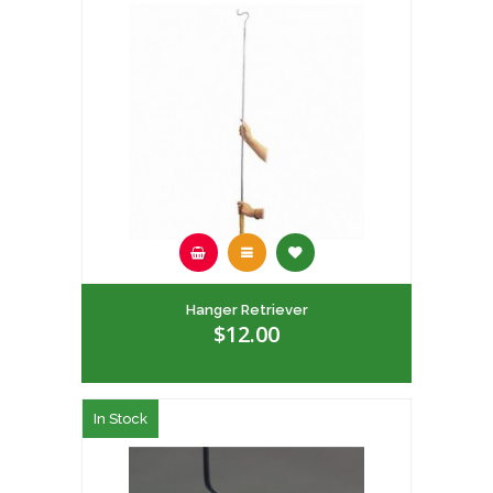
Hanger Retriever
$12.00
In Stock