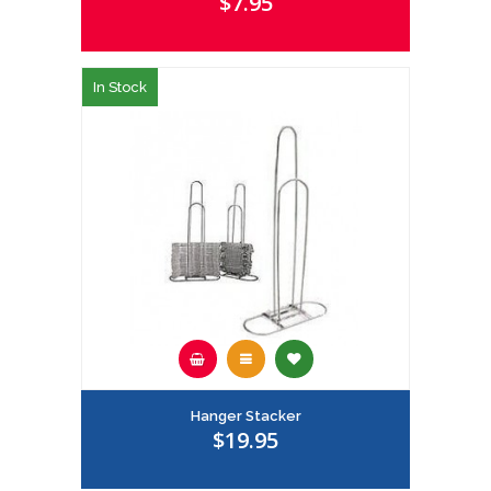
$7.95
In Stock
Hanger Stacker
$19.95