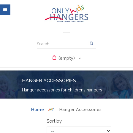
(empty)
HANGER ACCESSORIES
Hanger accessories for childrens hangers
Home
Hanger Accessories
Sort by