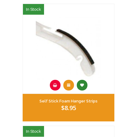
In Stock
Self Stick Foam Hanger Strips
$8.95
In Stock