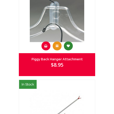
Piggy Back Hanger Attachment
$8.95
In Stock