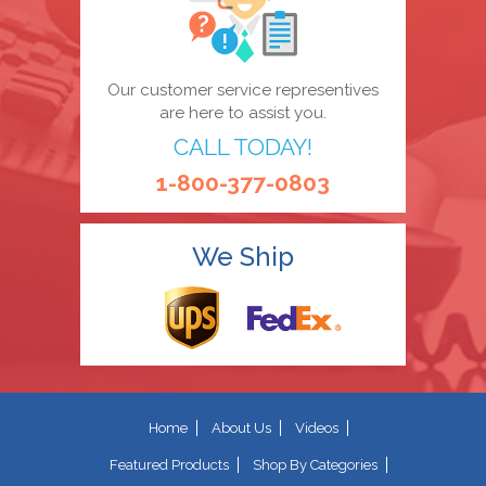
Our customer service representives
are here to assist you.
CALL TODAY!
1-800-377-0803
We Ship
Home
About Us
Videos
Featured Products
Shop By Categories