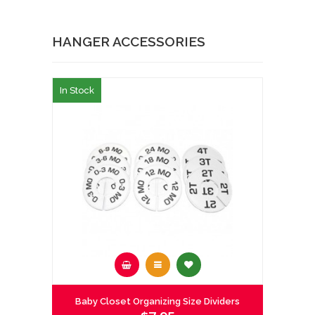
HANGER ACCESSORIES
In Stock
Baby Closet Organizing Size Dividers