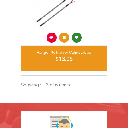
Hanger Retriever (Adjustable)
$13.95
Showing 1 - 6 of 6 items