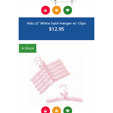
Kids 12" White Satin Hanger w/ Clips
$12.95
In Stock