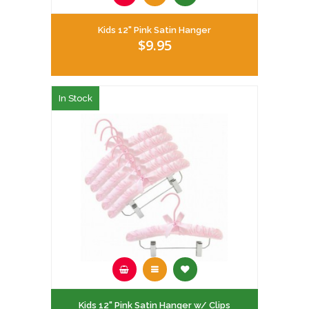
Kids 12" Pink Satin Hanger
$9.95
In Stock
Kids 12" Pink Satin Hanger w/ Clips