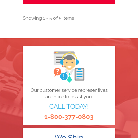
Showing 1 - 5 of 5 items
Our customer service representives
are here to assist you.
CALL TODAY!
1-800-377-0803
We Ship