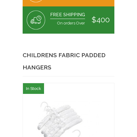
FREE SHIPPING
$400
On orders Over
CHILDRENS FABRIC PADDED
HANGERS
In Stock