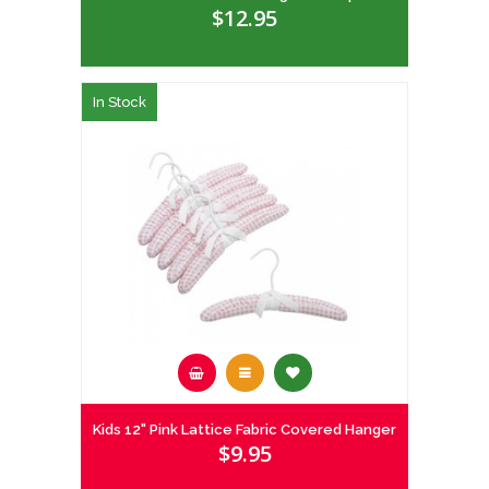
$12.95
In Stock
Kids 12" Pink Lattice Fabric Covered Hanger
$9.95