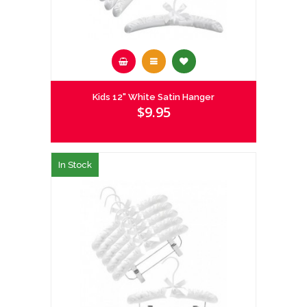
Kids 12" White Satin Hanger
$9.95
In Stock