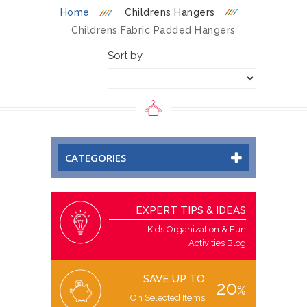
Home
Childrens Hangers
Childrens Fabric Padded Hangers
Sort by
CATEGORIES
EXPERT TIPS & IDEAS
Kids Organization & Fun
Activities Blog
SAVE UP TO
20
%
On Selected Items