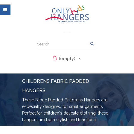
(empty)
CHILDRENS FABRIC PADDED
HANGERS
These Fabric Padded Childrens Hangers are
especially designed for smaller garments.
Perfect for children's delicate clothing, these
hangers are both stylish and functional.