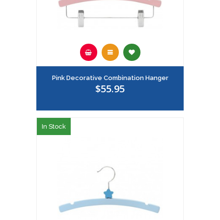
Pink Decorative Combination Hanger
$55.95
In Stock