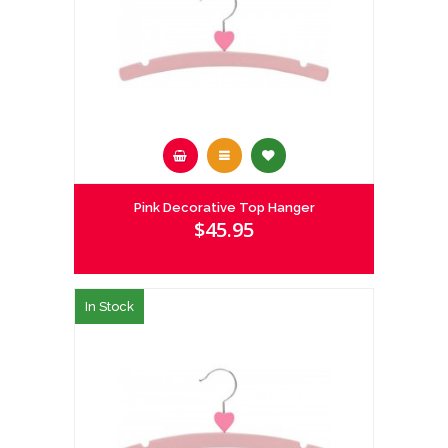
Pink Decorative Top Hanger
$45.95
In Stock