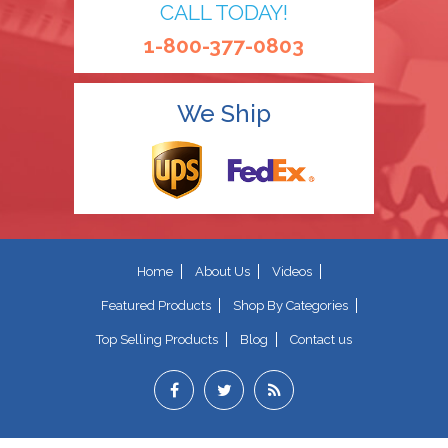
CALL TODAY!
1-800-377-0803
We Ship
Home
About Us
Videos
Featured Products
Shop By Categories
Top Selling Products
Blog
Contact us