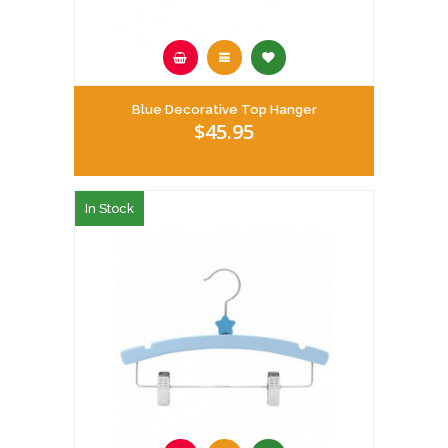
Blue Decorative Top Hanger
$45.95
In Stock