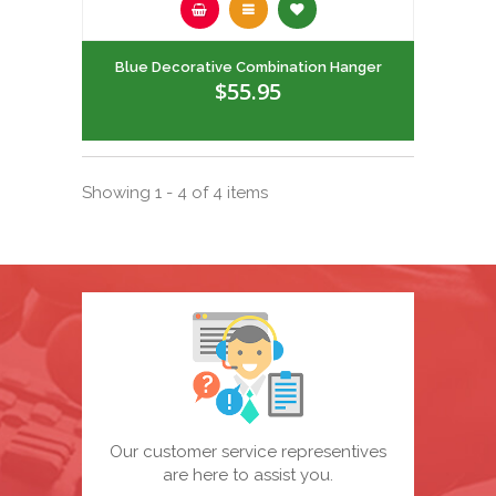
Blue Decorative Combination Hanger
$55.95
Showing 1 - 4 of 4 items
Our customer service representives
are here to assist you.