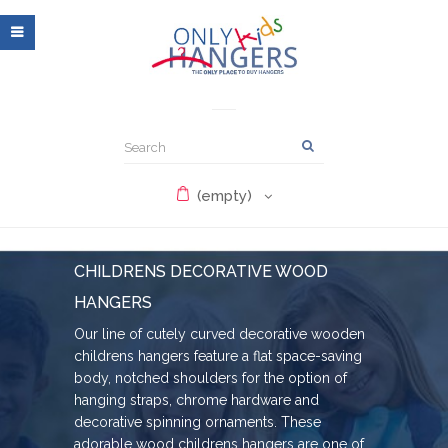
(empty)
CHILDRENS DECORATIVE WOOD
HANGERS
Our line of cutely curved decorative wooden
childrens hangers feature a flat space-saving
body, notched shoulders for the option of
hanging straps, chrome hardware and
decorative spinning ornaments. These
adorable wood childrens hangers are one of