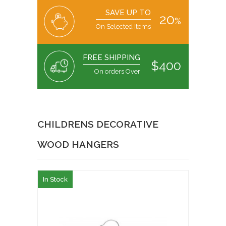
SAVE UP TO
20
%
On Selected Items
FREE SHIPPING
$400
On orders Over
CHILDRENS DECORATIVE
WOOD HANGERS
In Stock