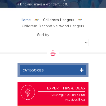
a kind and make a wonderful gift.
Home
Childrens Hangers
Childrens Decorative Wood Hangers
Sort by
CATEGORIES
EXPERT TIPS & IDEAS
Kids Organization & Fun
Activities Blog