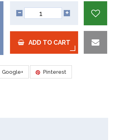
ADD TO CART
Google+
Pinterest