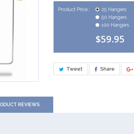
Product Price :
25 Hangers
50 Hangers
100 Hangers
$59.95
Tweet
Share
ODUCT REVIEWS