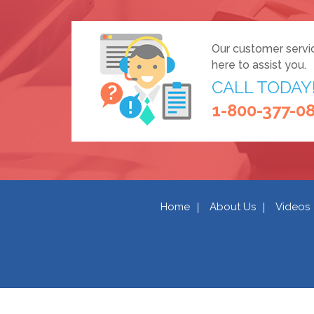
Our customer servi
here to assist you.
CALL TODAY
1-800-377-0
Home
About Us
Videos