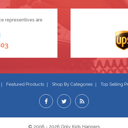
ce representives are
!
803
Featured Products
Shop By Categories
Top Selling P
© 2006 - 2026 Only Kids Hangers