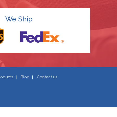
We Ship
roducts
Blog
Contact us