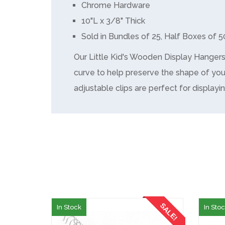
Chrome Hardware
10"L x 3/8" Thick
Sold in Bundles of 25, Half Boxes of 5
Our Little Kid's Wooden Display Hanger
curve to help preserve the shape of you
adjustable clips are perfect for displayin
SALE!
In Stock
In Sto