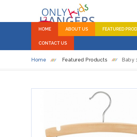
HOME
ABOUT US
FEATURED PRO
CONTACT US
Home
Featured Products
Baby 