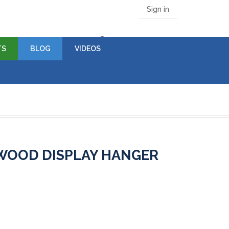
Sign in
(empty)
TS
BLOG
VIDEOS
 WOOD DISPLAY HANGER