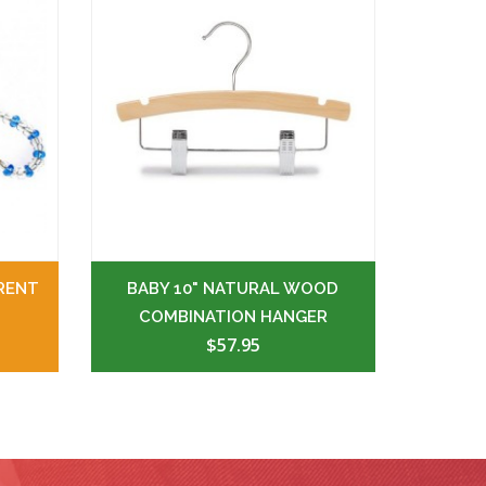
RENT
BABY 10" NATURAL WOOD
COMBINATION HANGER
$57.95