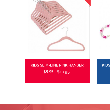
KIDS SLIM-LINE PINK HANGER
KID
$9.95
$10.95