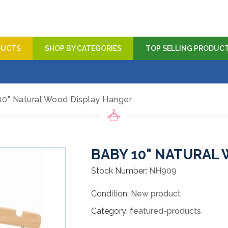
DUCTS
SHOP BY CATEGORIES
TOP SELLING PRODUC
10" Natural Wood Display Hanger
BABY 10" NATURAL
Stock Number:
NH909
Condition:
New product
Category:
featured-products