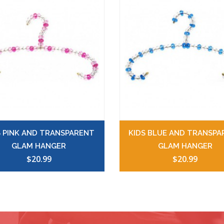
S PINK AND TRANSPARENT
KIDS BLUE AND TRANSPA
GLAM HANGER
GLAM HANGER
$20.99
$20.99