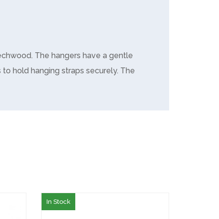
Beechwood. The hangers have a gentle
 to hold hanging straps securely. The
In Stock