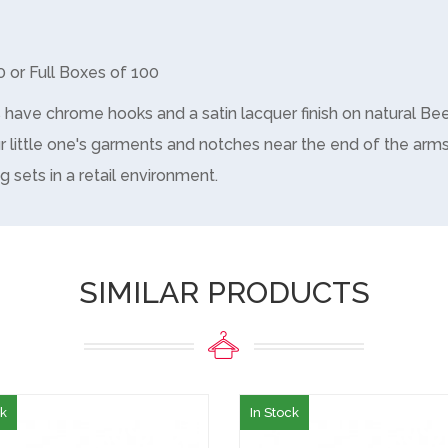
0 or Full Boxes of 100
s have chrome hooks and a satin lacquer finish on natural 
r little one's garments and notches near the end of the arms
g sets in a retail environment.
SIMILAR PRODUCTS
ck
In Stock