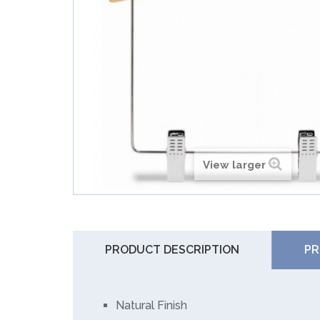
View larger
PRODUCT DESCRIPTION
PR
Natural Finish