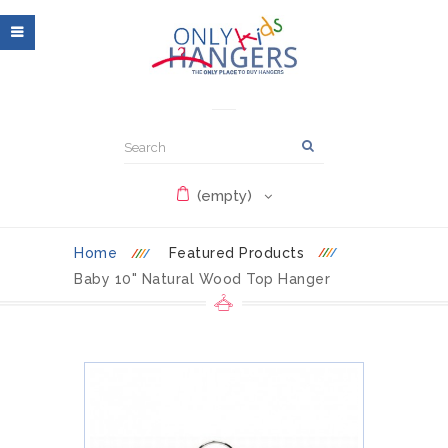
(empty)
Home
Featured Products
Baby 10" Natural Wood Top Hanger