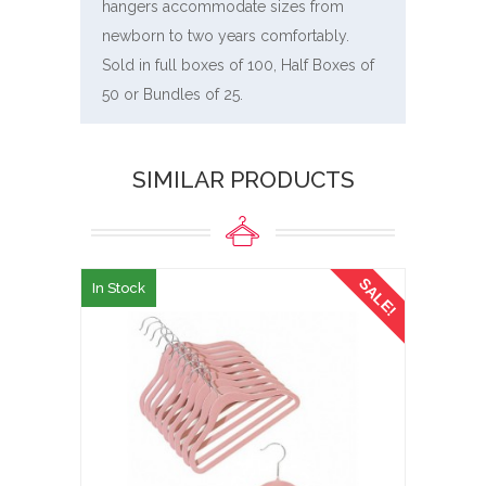
hangers accommodate sizes from
newborn to two years comfortably.
Sold in full boxes of 100, Half Boxes of
50 or Bundles of 25.
SIMILAR PRODUCTS
SALE!
In Stock