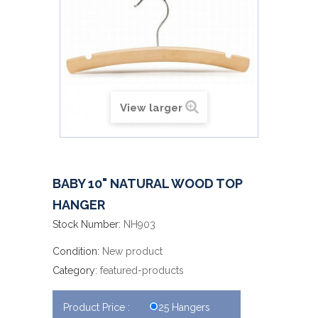
View larger
BABY 10" NATURAL WOOD TOP
HANGER
Stock Number:
NH903
Condition:
New product
Category:
featured-products
Product Price :
25 Hangers