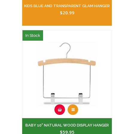
KIDS BLUE AND TRANSPARENT GLAM HANGER
$20.99
In Stock
BABY 10" NATURAL WOOD DISPLAY HANGER
$59.95