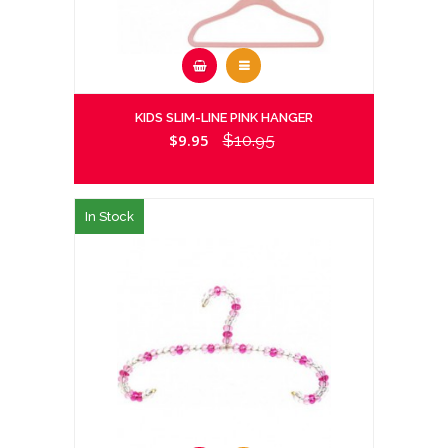
KIDS SLIM-LINE PINK HANGER
$9.95
$10.95
In Stock