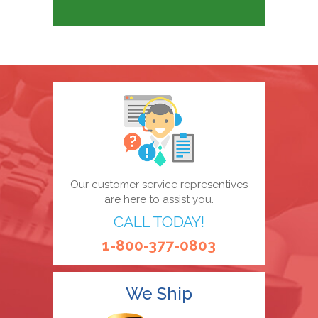
Our customer service representives
are here to assist you.
CALL TODAY!
1-800-377-0803
We Ship