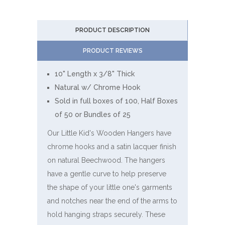
PRODUCT DESCRIPTION
PRODUCT REVIEWS
10" Length x 3/8" Thick
Natural w/ Chrome Hook
Sold in full boxes of 100, Half Boxes
of 50 or Bundles of 25
Our Little Kid's Wooden Hangers have
chrome hooks and a satin lacquer finish
on natural Beechwood. The hangers
have a gentle curve to help preserve
the shape of your little one's garments
and notches near the end of the arms to
hold hanging straps securely. These