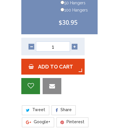
50 Hangers
100 Hangers
$30.95
ADD TO CART
Tweet
Share
Google+
Pinterest