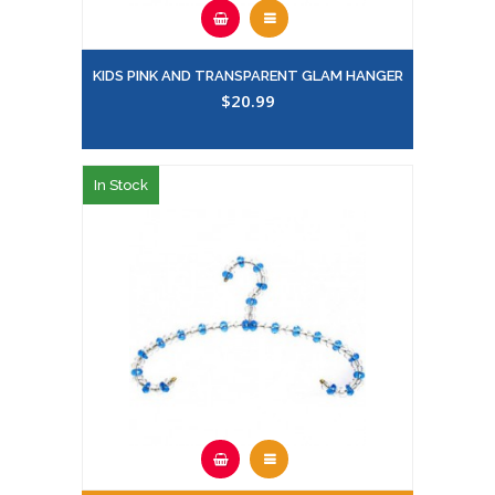
KIDS PINK AND TRANSPARENT GLAM HANGER
$20.99
In Stock