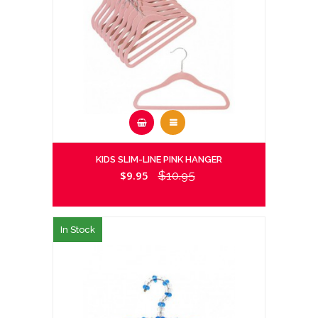
KIDS SLIM-LINE PINK HANGER
$9.95
$10.95
In Stock