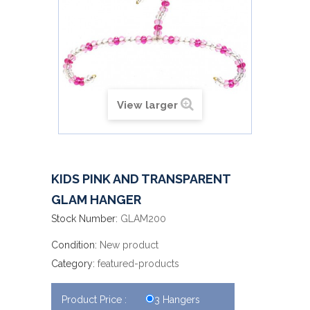
View larger
KIDS PINK AND TRANSPARENT
GLAM HANGER
Stock Number:
GLAM200
Condition:
New product
Category:
featured-products
Product Price :
3 Hangers