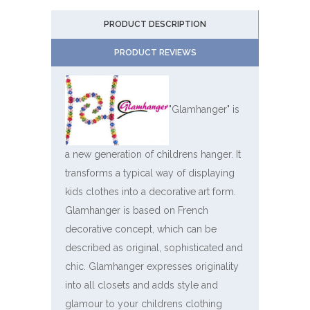
PRODUCT DESCRIPTION
PRODUCT REVIEWS
"Glamhanger" is
a new generation of childrens hanger. It
transforms a typical way of displaying
kids clothes into a decorative art form.
Glamhanger is based on French
decorative concept, which can be
described as original, sophisticated and
chic. Glamhanger expresses originality
into all closets and adds style and
glamour to your childrens clothing