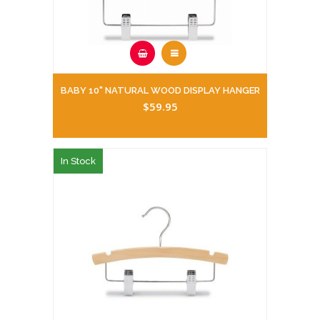
BABY 10" NATURAL WOOD DISPLAY HANGER
$59.95
In Stock