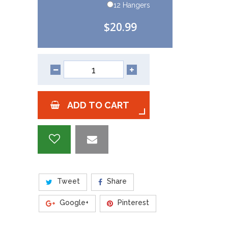
12 Hangers
$20.99
ADD TO CART
Tweet
Share
Google+
Pinterest