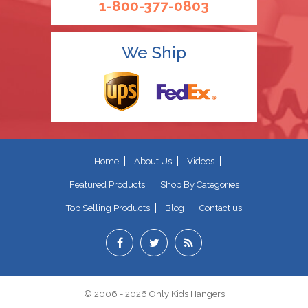
1-800-377-0803
We Ship
Home
About Us
Videos
Featured Products
Shop By Categories
Top Selling Products
Blog
Contact us
© 2006 - 2026 Only Kids Hangers