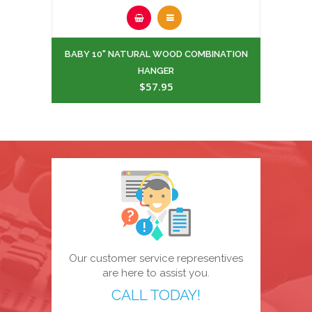
BABY 10" NATURAL WOOD COMBINATION
HANGER
$57.95
Our customer service representives
are here to assist you.
CALL TODAY!