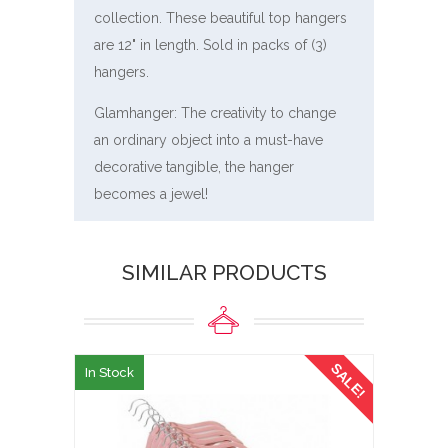
collection. These beautiful top hangers
are 12" in length. Sold in packs of (3)
hangers.
Glamhanger: The creativity to change
an ordinary object into a must-have
decorative tangible, the hanger
becomes a jewel!
SIMILAR PRODUCTS
SALE!
In Stock