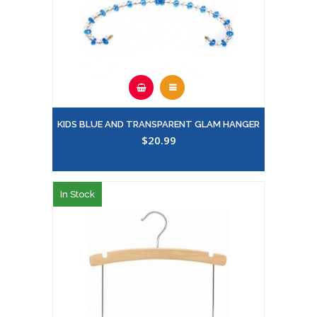
KIDS BLUE AND TRANSPARENT GLAM HANGER
$20.99
In Stock