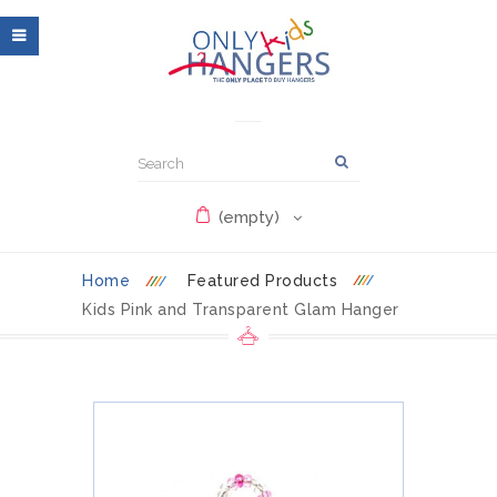
(empty)
Home
Featured Products
Kids Pink and Transparent Glam Hanger